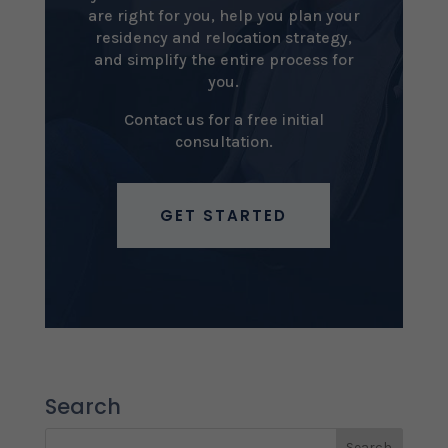
are right for you, help you plan your
residency and relocation strategy,
and simplify the entire process for
you.
Contact us for a free initial
consultation.
GET STARTED
Search