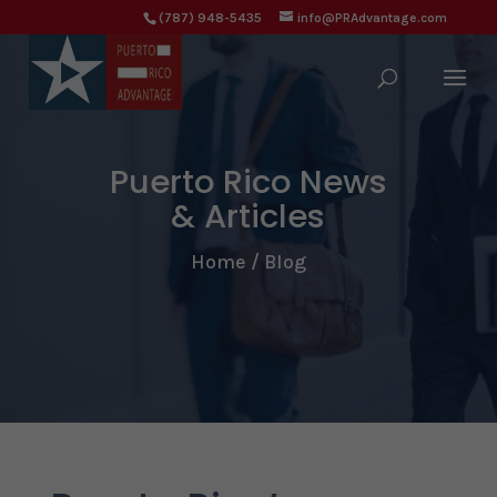
(787) 948-5435
info@PRAdvantage.com
Puerto Rico News
& Articles
Home / Blog