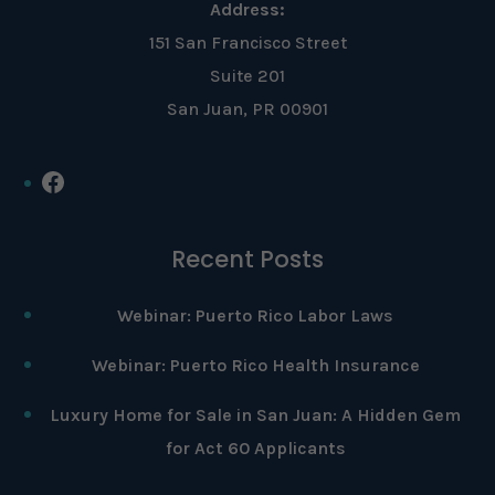
Address:
151 San Francisco Street
Suite 201
San Juan, PR 00901
Facebook
Recent Posts
Webinar: Puerto Rico Labor Laws
Webinar: Puerto Rico Health Insurance
Luxury Home for Sale in San Juan: A Hidden Gem
for Act 60 Applicants