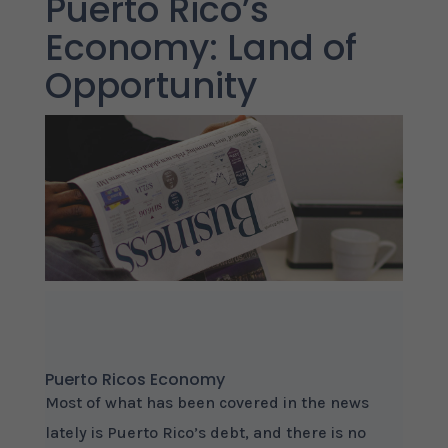
Puerto Rico’s
Economy: Land of
Opportunity
Puerto Ricos Economy
Most of what has been covered in the news
lately is Puerto Rico’s debt, and there is no