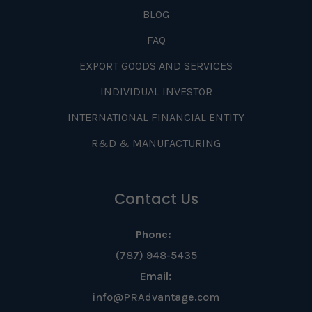
BLOG
FAQ
EXPORT GOODS AND SERVICES
INDIVIDUAL INVESTOR
INTERNATIONAL FINANCIAL ENTITY
R&D & MANUFACTURING
Contact Us
Phone:
(787) 948-5435
Email:
info@PRAdvantage.com