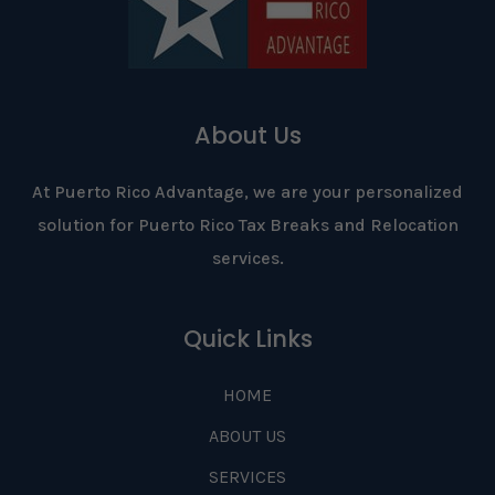
About Us
At Puerto Rico Advantage, we are your personalized
solution for Puerto Rico Tax Breaks and Relocation
services.
Quick Links
HOME
ABOUT US
SERVICES