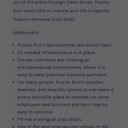
out of 174 active Foreign Trade Zones, Puerto
Rico ranks 13th in imports and 11th in exports
(report reference from 2012).
Additionally:
Puerto Rico’s tax incentives are world class!
All needed infrastructure is in place.
The tax incentives are creating an
entrepreneurial environment, where it is
easy to meet potential business partners.
For many people, Puerto Rico’s weather,
beaches, and beautiful places to live make it
a very desirable place to relocate, so some
employees and business partners may be
easy to convince.
PR has a bilingual population.
One of the best engineering schools in the