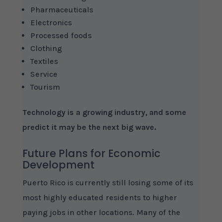
Pharmaceuticals
Electronics
Processed foods
Clothing
Textiles
Service
Tourism
Technology is a growing industry, and some
predict it may be the next big wave.
Future Plans for Economic
Development
Puerto Rico is currently still losing some of its
most highly educated residents to higher
paying jobs in other locations. Many of the