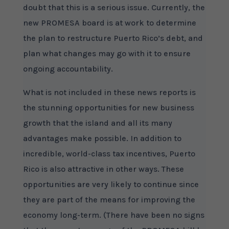
doubt that this is a serious issue. Currently, the
new PROMESA board is at work to determine
the plan to restructure Puerto Rico’s debt, and
plan what changes may go with it to ensure
ongoing accountability.
What is not included in these news reports is
the stunning opportunities for new business
growth that the island and all its many
advantages make possible. In addition to
incredible, world-class tax incentives, Puerto
Rico is also attractive in other ways. These
opportunities are very likely to continue since
they are part of the means for improving the
economy long-term. (There have been no signs