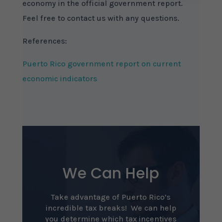
economy in the official government report.
Feel free to contact us with any questions.
References:
Puerto Rico government report on current
economic indicators
We Can Help
Take advantage of Puerto Rico’s
incredible tax breaks! We can help
you determine which tax incentives