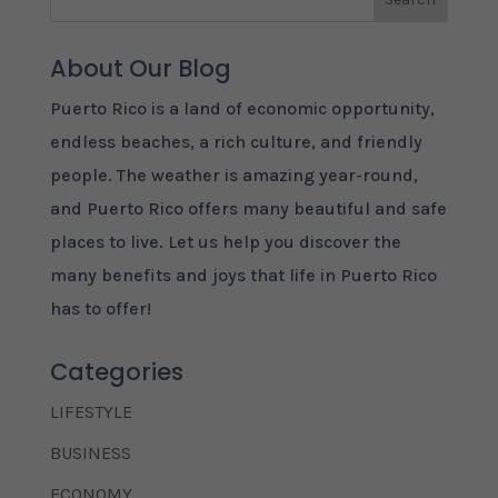
About Our Blog
Puerto Rico is a land of economic opportunity,
endless beaches, a rich culture, and friendly
people. The weather is amazing year-round,
and Puerto Rico offers many beautiful and safe
places to live. Let us help you discover the
many benefits and joys that life in Puerto Rico
has to offer!
Categories
LIFESTYLE
BUSINESS
ECONOMY