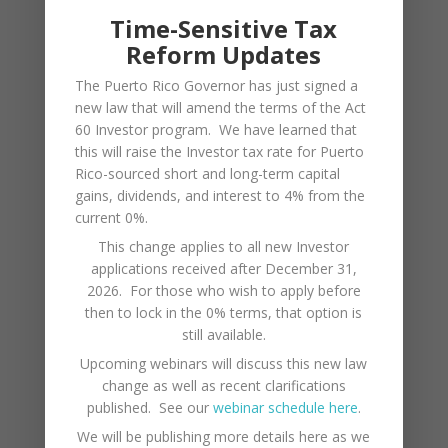
Time-Sensitive Tax
economy. The Tourism Development Act has
Reform Updates
been put in place to offer tax credits and
The Puerto Rico Governor has just signed a
exemptions for businesses constructing and
new law that will amend the terms of the Act
operating tourism endeavors.
60 Investor program. We have learned that
this will raise the Investor tax rate for Puerto
Puerto Rico is fortunate to be located in an
Rico-sourced short and long-term capital
advantageous geographic position along the
gains, dividends, and interest to 4% from the
current 0%.
Mona Passage, between the Atlantic Ocean and
This change applies to all new Investor
the Panama Canal. Puerto Rico’s Port of the
applications received after December 31,
Americas is designed as a modern,
2026. For those who wish to apply before
then to lock in the 0% terms, that option is
containerized import/export and
still available.
transshipment cargo facility. Located in Ponce,
Upcoming webinars will discuss this new law
Puerto Rico’s second largest city, on the
change as well as recent clarifications
southern coast, it is also very near to Mercedita
published. See our
webinar schedule here
.
International Airport (PSE).
We will be publishing more details here as we