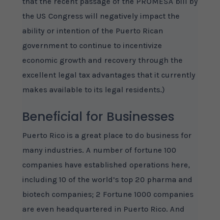
that the recent passage of the PROMESA bill by
the US Congress will negatively impact the
ability or intention of the Puerto Rican
government to continue to incentivize
economic growth and recovery through the
excellent legal tax advantages that it currently
makes available to its legal residents.)
Beneficial for Businesses
Puerto Rico is a great place to do business for
many industries. A number of fortune 100
companies have established operations here,
including 10 of the world’s top 20 pharma and
biotech companies; 2 Fortune 1000 companies
are even headquartered in Puerto Rico. And