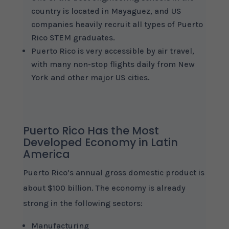
country is located in Mayaguez, and US
companies heavily recruit all types of Puerto
Rico STEM graduates.
Puerto Rico is very accessible by air travel,
with many non-stop flights daily from New
York and other major US cities.
Puerto Rico Has the Most
Developed Economy in Latin
America
Puerto Rico’s annual gross domestic product is
about $100 billion. The economy is already
strong in the following sectors:
Manufacturing