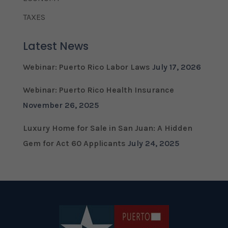
TAXES
Latest News
Webinar: Puerto Rico Labor Laws
July 17, 2026
Webinar: Puerto Rico Health Insurance
November 26, 2025
Luxury Home for Sale in San Juan: A Hidden
Gem for Act 60 Applicants
July 24, 2025