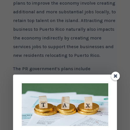
plans to improve the economy involve creating
additional and more substantial jobs locally, to
retain top talent on the island. Attracting more
business to Puerto Rico naturally also impacts
the economy indirectly by creating more
services jobs to support these businesses and
new residents relocating to Puerto Rico.
The PR government’s plans include
encouraging growth in Manufacturing,
Services, and Tourism businesses. Act 73 (the
Economic Development Incentives Act) and Act
20 (the Export Services Act), have been put in
place to attract new businesses of these types
to the island, to create new jobs for Puerto
Rican residents, and to boost the local