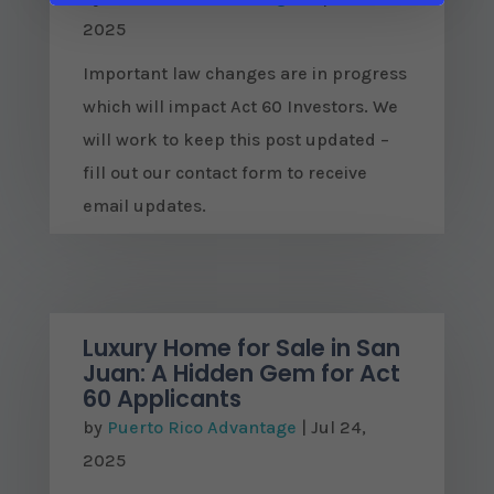
2025
Important law changes are in progress
which will impact Act 60 Investors. We
will work to keep this post updated –
fill out our contact form to receive
email updates.
Luxury Home for Sale in San
Juan: A Hidden Gem for Act
60 Applicants
by
Puerto Rico Advantage
|
Jul 24,
2025