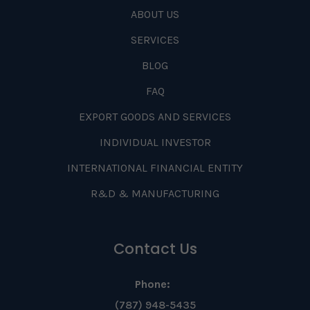
ABOUT US
SERVICES
BLOG
FAQ
EXPORT GOODS AND SERVICES
INDIVIDUAL INVESTOR
INTERNATIONAL FINANCIAL ENTITY
R&D & MANUFACTURING
Contact Us
Phone:
(787) 948-5435