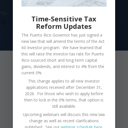
Time-Sensitive Tax
GET STARTED
Reform Updates
The Puerto Rico Governor has just signed a
new law that will amend the terms of the Act
60 Investor program. We have learned that
this will raise the Investor tax rate for Puerto
Rico-sourced short and long-term capital
Latest From Our Blog
gains, dividends, and interest to 4% from the
current 0%.
This change applies to all new Investor
Puerto Rico is a land of economic opportunity,
applications received after December 31,
2026. For those who wish to apply before
endless beaches, a rich culture, and friendly
then to lock in the 0% terms, that option is
people. The weather is amazing year-round,
still available.
and Puerto Rico offers many beautiful and safe
Upcoming webinars will discuss this new law
change as well as recent clarifications
places to live. Let us help you discover the
published. See our
webinar schedule here
.