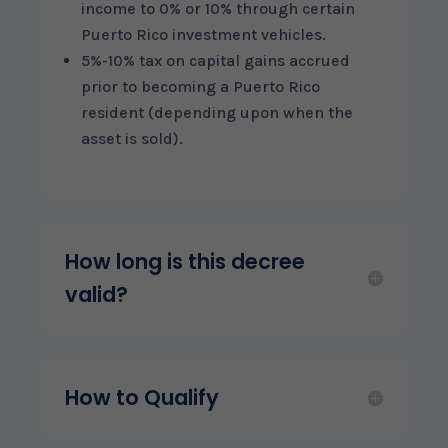
income to 0% or 10% through certain
Puerto Rico investment vehicles.
5%-10% tax on capital gains accrued
prior to becoming a Puerto Rico
resident (depending upon when the
asset is sold).
How long is this decree
valid?
How to Qualify