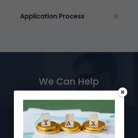
Application Process
We Can Help
Take advantage of Puerto Rico’s incredible tax
breaks! We can help you determine which tax
incentives are right for you, help you plan your
residency and relocation strategy, and simplify
the entire process for you.
Contact us for a free initial consultation.