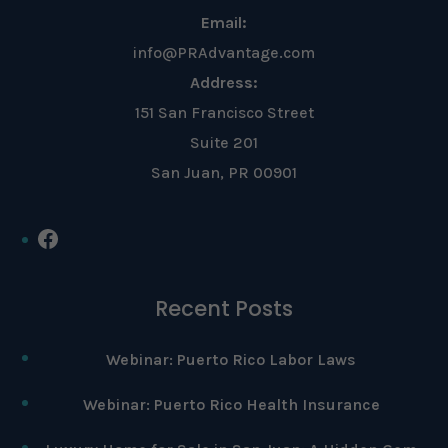
Email:
info@PRAdvantage.com
Address:
151 San Francisco Street
Suite 201
San Juan, PR 00901
Facebook
Recent Posts
Webinar: Puerto Rico Labor Laws
Webinar: Puerto Rico Health Insurance