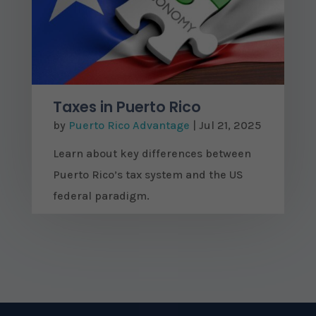
Taxes in Puerto Rico
by
Puerto Rico Advantage
|
Jul 21, 2025
Learn about key differences between
Puerto Rico’s tax system and the US
federal paradigm.