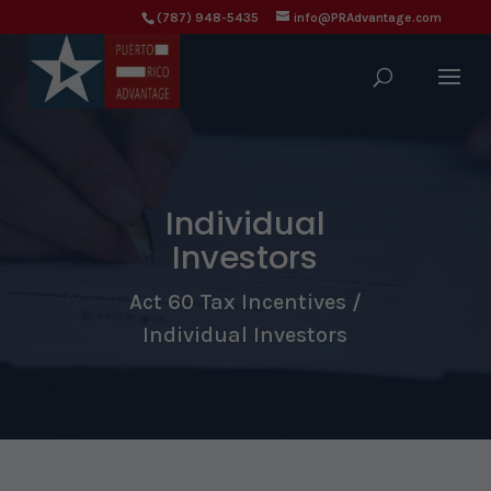
(787) 948-5435
info@PRAdvantage.com
Individual
Investors
Act 60 Tax Incentives /
Individual Investors