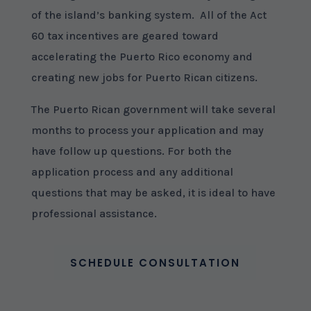
of the island’s banking system. All of the Act
60 tax incentives are geared toward
accelerating the Puerto Rico economy and
creating new jobs for Puerto Rican citizens.
The Puerto Rican government will take several
months to process your application and may
have follow up questions. For both the
application process and any additional
questions that may be asked, it is ideal to have
professional assistance.
SCHEDULE CONSULTATION