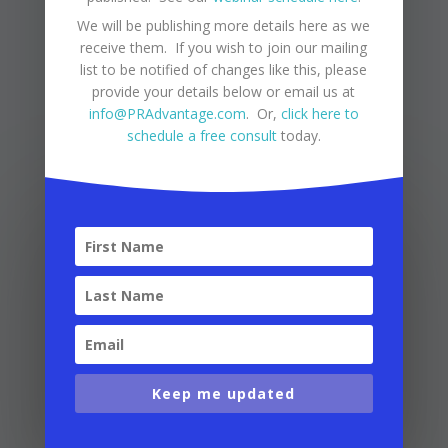
many benefits and joys that life in Puerto Rico
We will be publishing more details here as we
has to offer!
receive them. If you wish to join our mailing
list to be notified of changes like this, please
provide your details below or email us at
info@PRAdvantage.com
. Or,
click here to
VIEW MORE
schedule a free consult
today.
Keep me updated
Puerto Rico Tax Changes
by
Puerto Rico Advantage
|
Apr 29,