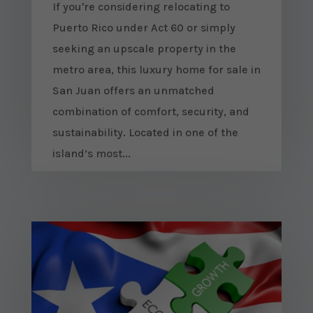
If you're considering relocating to
Puerto Rico under Act 60 or simply
seeking an upscale property in the
metro area, this luxury home for sale in
San Juan offers an unmatched
combination of comfort, security, and
sustainability. Located in one of the
island’s most...