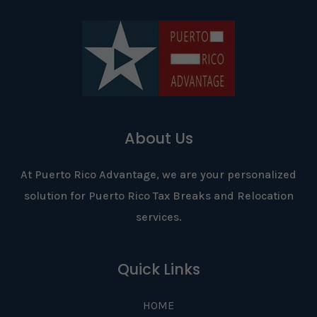
About Us
At Puerto Rico Advantage, we are your personalized
solution for Puerto Rico Tax Breaks and Relocation
services.
Quick Links
HOME