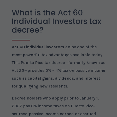
What is the Act 60
Individual Investors tax
decree?
Act 60 individual investors
enjoy one of the
most powerful tax advantages available today.
This Puerto Rico tax decree—formerly known as
Act 22—provides 0% – 4% tax on passive income
such as capital gains, dividends, and interest
for qualifying new residents.
Decree holders who apply prior to January 1,
2027 pay 0% income taxes on Puerto Rico-
sourced passive income earned or accrued