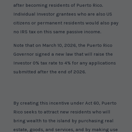
after becoming residents of Puerto Rico.
Individual Investor grantees who are also US
citizens or permanent residents would also pay
no IRS tax on this same passive income.
Note that on March 10, 2026, the Puerto Rico
Governor signed a new law that will raise the
Investor 0% tax rate to 4% for any applications
submitted after the end of 2026.
By creating this incentive under Act 60, Puerto
Rico seeks to attract new residents who will
bring wealth to the island by purchasing real
estate, goods, and services, and by making use