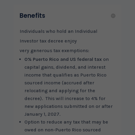
Benefits
Individuals who hold an Individual
Investor tax decree enjoy
very generous tax exemptions:
0% Puerto Rico and US federal tax
on
capital gains, dividend, and interest
income that qualifies as Puerto Rico
sourced income (accrued after
relocating and applying for the
decree). This will increase to 4% for
new applications submitted on or after
January 1, 2027.
Option to reduce any tax that may be
owed on non-Puerto Rico sourced