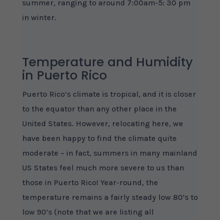
summer, ranging to around 7:00am-5: 30 pm
in winter.
Temperature and Humidity
in Puerto Rico
Puerto Rico’s climate is tropical, and it is closer
to the equator than any other place in the
United States. However, relocating here, we
have been happy to find the climate quite
moderate – in fact, summers in many mainland
US States feel much more severe to us than
those in Puerto Rico! Year-round, the
temperature remains a fairly steady low 80’s to
low 90’s (note that we are listing all