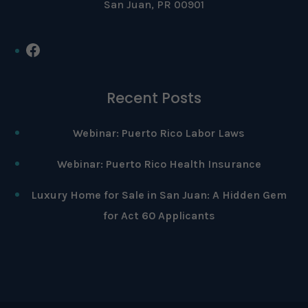
San Juan, PR 00901
Facebook
Recent Posts
Webinar: Puerto Rico Labor Laws
Webinar: Puerto Rico Health Insurance
Luxury Home for Sale in San Juan: A Hidden Gem
for Act 60 Applicants