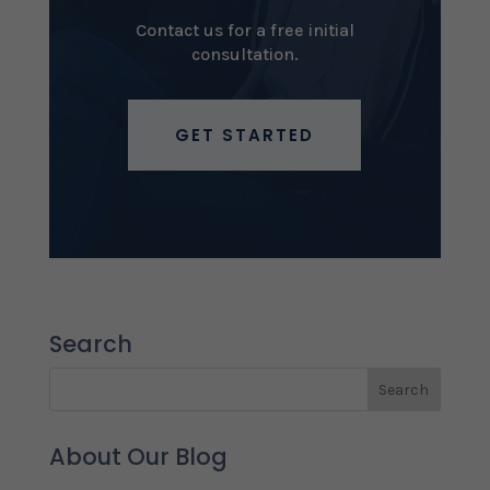
Contact us for a free initial
consultation.
GET STARTED
Search
About Our Blog