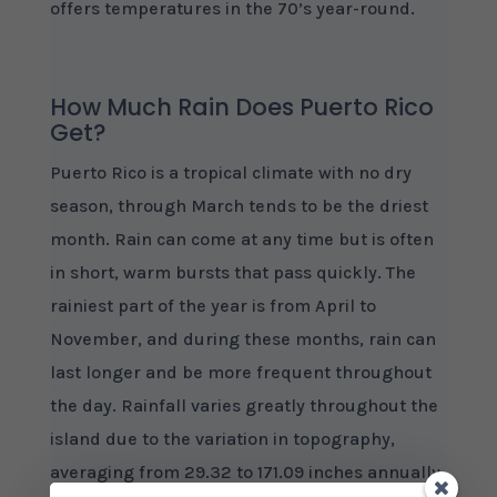
offers temperatures in the 70’s year-round.
How Much Rain Does Puerto Rico
Get?
Puerto Rico is a tropical climate with no dry
season, through March tends to be the driest
month. Rain can come at any time but is often
in short, warm bursts that pass quickly. The
rainiest part of the year is from April to
November, and during these months, rain can
last longer and be more frequent throughout
the day. Rainfall varies greatly throughout the
island due to the variation in topography,
averaging from 29.32 to 171.09 inches annually.