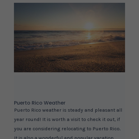
Puerto Rico Weather
Puerto Rico weather is steady and pleasant all
year round! It is worth a visit to check it out, if
you are considering relocating to Puerto Rico.
It is also a wonderful and popular vacation