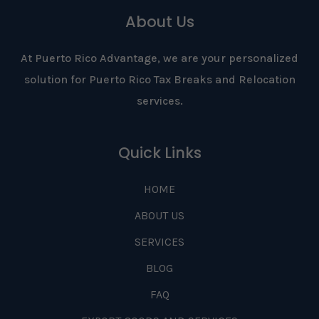
About Us
At Puerto Rico Advantage, we are your personalized
solution for Puerto Rico Tax Breaks and Relocation
services.
Quick Links
HOME
ABOUT US
SERVICES
BLOG
FAQ