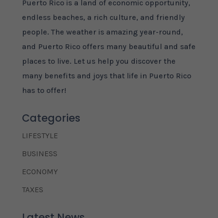
Puerto Rico is a land of economic opportunity,
endless beaches, a rich culture, and friendly
people. The weather is amazing year-round,
and Puerto Rico offers many beautiful and safe
places to live. Let us help you discover the
many benefits and joys that life in Puerto Rico
has to offer!
Categories
LIFESTYLE
BUSINESS
ECONOMY
TAXES
Latest News