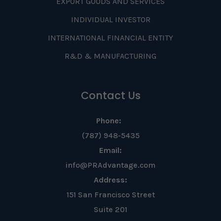
EXPORT GOODS AND SERVICES
INDIVIDUAL INVESTOR
INTERNATIONAL FINANCIAL ENTITY
R&D & MANUFACTURING
Contact Us
Phone:
(787) 948-5435
Email:
info@PRAdvantage.com
Address:
151 San Francisco Street
Suite 201