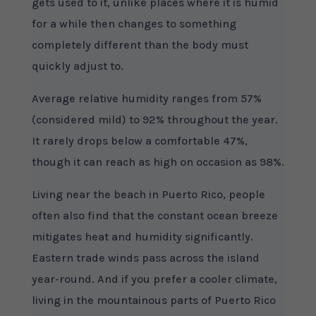
gets used to it, unlike places where it is humid
for a while then changes to something
completely different than the body must
quickly adjust to.
Average relative humidity ranges from 57%
(considered mild) to 92% throughout the year.
It rarely drops below a comfortable 47%,
though it can reach as high on occasion as 98%.
Living near the beach in Puerto Rico, people
often also find that the constant ocean breeze
mitigates heat and humidity significantly.
Eastern trade winds pass across the island
year-round. And if you prefer a cooler climate,
living in the mountainous parts of Puerto Rico