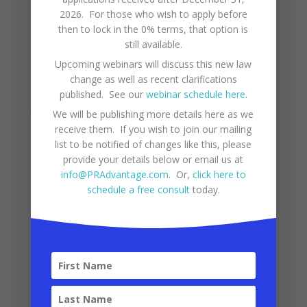
generally around every five years, during La
2026. For those who wish to apply before
Nina events. However, cyclones do not tend to
then to lock in the 0% terms, that option is
affect the structures in Puerto Rico as much as
still available.
in the States, due to the different construction
Upcoming webinars will discuss this new law
change as well as recent clarifications
materials used here.
published. See our
webinar schedule here
.
Though tsunamis are possible in the Caribbean
We will be publishing more details here as we
receive them. If you wish to join our mailing
they are not common. The most recent tsunami
list to be notified of changes like this, please
of significance which mostly affected the west
provide your details below or email us at
info@PRAdvantage.com
. Or,
click here to
coast of Puerto Rico occurred in 1918, caused by
schedule a free consult
today.
a major earthquake, which also affected
Puerto Rico. Though they have not been
frequent, there is some risk of earthquakes
and tsunamis in this area.
References