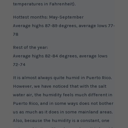
temperatures in Fahrenheit).
Hottest months: May-September
Average highs 87-89 degrees, average lows 77-
78
Rest of the year:
Average highs 82-84 degrees, average lows
72-74
It is almost always quite humid in Puerto Rico.
However, we have noticed that with the salt
water air, the humidity feels much different in
Puerto Rico, and in some ways does not bother
us as much as it does in some mainland areas.
Also, because the humidity is a constant, one