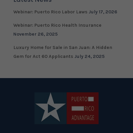
Webinar: Puerto Rico Labor Laws
July 17, 2026
Webinar: Puerto Rico Health Insurance
November 26, 2025
Luxury Home for Sale in San Juan: A Hidden
Gem for Act 60 Applicants
July 24, 2025