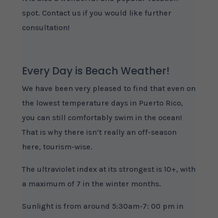
spot. Contact us if you would like further
consultation!
Every Day is Beach Weather!
We have been very pleased to find that even on
the lowest temperature days in Puerto Rico,
you can still comfortably swim in the ocean!
That is why there isn’t really an off-season
here, tourism-wise.
The ultraviolet index at its strongest is 10+, with
a maximum of 7 in the winter months.
Sunlight is from around 5:30am-7: 00 pm in