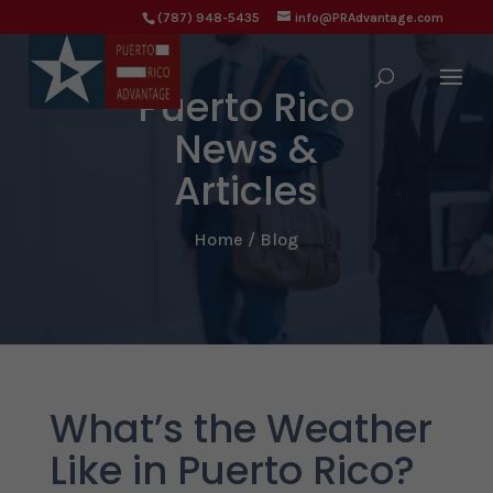
(787) 948-5435
info@PRAdvantage.com
Puerto Rico
News &
Articles
Home / Blog
What’s the Weather
Like in Puerto Rico?