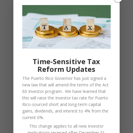
Extreme Weather Events
Puerto Rico is in “hurricane alley”. Like in
southern Florida, a portion of every year is
considered to possess significant risk for
hurricane development. Weather is monitored
Time-Sensitive Tax
closely by local services, and residents are
Reform Updates
prepared with contingencies. There has not
The Puerto Rico Governor has just signed a
been a major hurricane in Puerto Rico since
new law that will amend the terms of the Act
60 Investor program. We have learned that
Hurricane Hugo in 1989, and that experience
this will raise the Investor tax rate for Puerto
resulted in much more extensive hurricane
Rico-sourced short and long-term capital
preparedness across the island.
gains, dividends, and interest to 4% from the
current 0%.
Tropical cyclones can also occur in Puerto Rico,
This change applies to all new Investor
applications received after December 31,