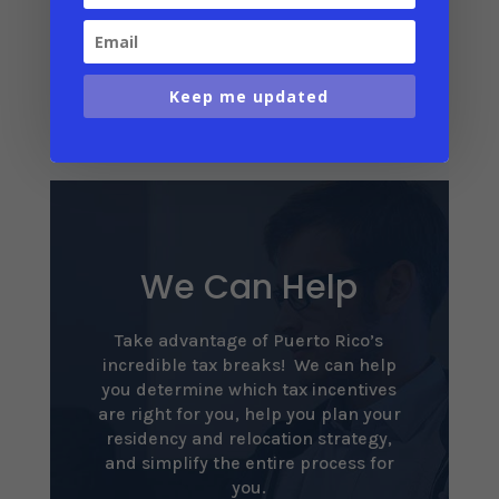
Puerto Rico climate details
Annual weather table
Keep me updated
We Can Help
Take advantage of Puerto Rico’s
incredible tax breaks! We can help
you determine which tax incentives
are right for you, help you plan your
residency and relocation strategy,
and simplify the entire process for
you.