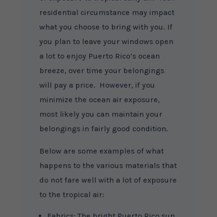
residential circumstance may impact
what you choose to bring with you. If
you plan to leave your windows open
a lot to enjoy Puerto Rico’s ocean
breeze, over time your belongings
will pay a price. However, if you
minimize the ocean air exposure,
most likely you can maintain your
belongings in fairly good condition.
Below are some examples of what
happens to the various materials that
do not fare well with a lot of exposure
to the tropical air:
Fabrics: The bright Puerto Rico sun