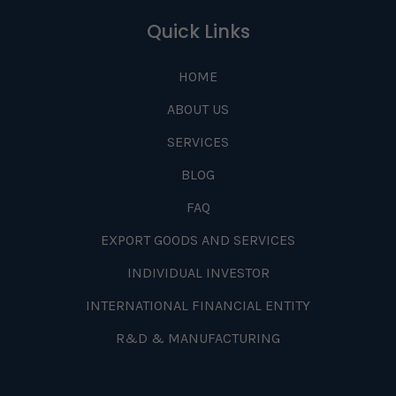
Quick Links
HOME
ABOUT US
SERVICES
BLOG
FAQ
EXPORT GOODS AND SERVICES
INDIVIDUAL INVESTOR
INTERNATIONAL FINANCIAL ENTITY
R&D & MANUFACTURING