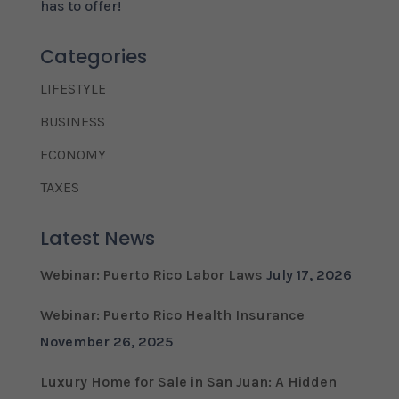
has to offer!
Categories
LIFESTYLE
BUSINESS
ECONOMY
TAXES
Latest News
Webinar: Puerto Rico Labor Laws
July 17, 2026
Webinar: Puerto Rico Health Insurance
November 26, 2025
Luxury Home for Sale in San Juan: A Hidden