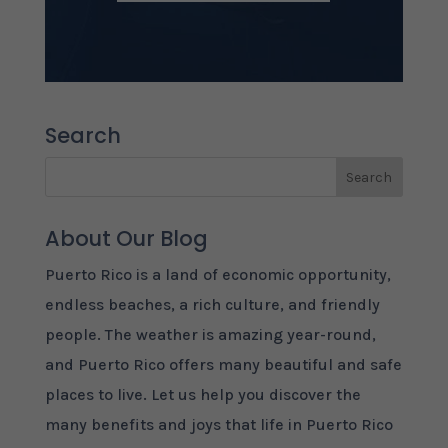
Search
About Our Blog
Puerto Rico is a land of economic opportunity,
endless beaches, a rich culture, and friendly
people. The weather is amazing year-round,
and Puerto Rico offers many beautiful and safe
places to live. Let us help you discover the
many benefits and joys that life in Puerto Rico