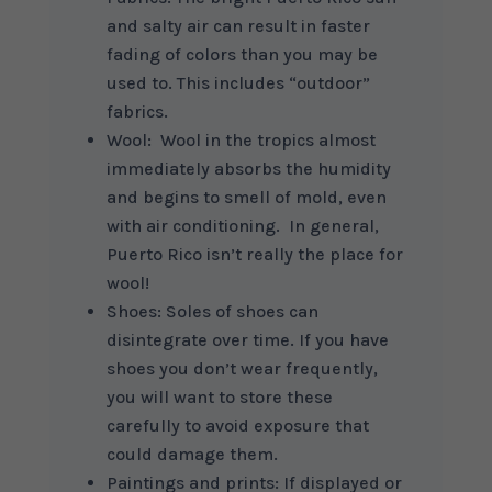
and salty air can result in faster
fading of colors than you may be
used to. This includes “outdoor”
fabrics.
Wool: Wool in the tropics almost
immediately absorbs the humidity
and begins to smell of mold, even
with air conditioning. In general,
Puerto Rico isn’t really the place for
wool!
Shoes: Soles of shoes can
disintegrate over time. If you have
shoes you don’t wear frequently,
you will want to store these
carefully to avoid exposure that
could damage them.
Paintings and prints: If displayed or