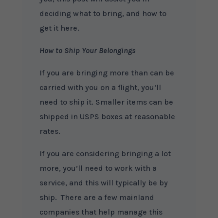
deciding what to bring, and how to
get it here.
How to Ship Your Belongings
If you are bringing more than can be
carried with you on a flight, you’ll
need to ship it. Smaller items can be
shipped in USPS boxes at reasonable
rates.
If you are considering bringing a lot
more, you’ll need to work with a
service, and this will typically be by
ship. There are a few mainland
companies that help manage this