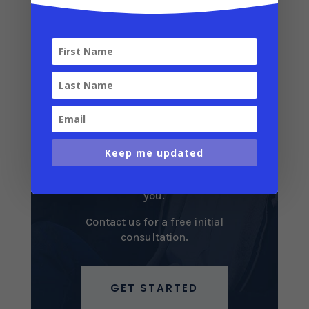
We Can Help
Take advantage of Puerto Rico’s
incredible tax breaks! We can help
you determine which tax incentives
are right for you, help you plan your
Keep me updated
residency and relocation strategy,
and simplify the entire process for
you.
Contact us for a free initial
consultation.
GET STARTED