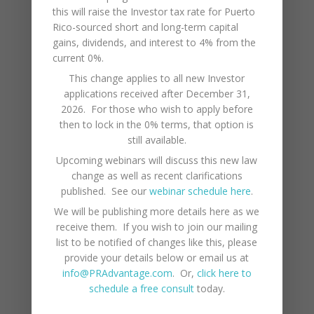
furniture will show corrosion fairly
this will raise the Investor tax rate for Puerto
quickly. There are some good
Rico-sourced short and long-term capital
gains, dividends, and interest to 4% from the
polishes that you can apply and if
current 0%.
you are able to put in the time and
This change applies to all new Investor
elbow grease, you can stay ahead
applications received after December 31,
of the salt air. Products such as
2026. For those who wish to apply before
WD40 and Corosion X can be
then to lock in the 0% terms, that option is
applied to door hinges and window
still available.
frames to keep them in order..
Upcoming webinars will discuss this new law
change as well as recent clarifications
It is also important to get anti-rust
published. See our
webinar schedule here
.
treatments for your car every few
We will be publishing more details here as we
receive them. If you wish to join our mailing
years if you are parking it very close
list to be notified of changes like this, please
to the beach.
provide your details below or email us at
info@PRAdvantage.com
. Or,
click here to
schedule a free consult
today.