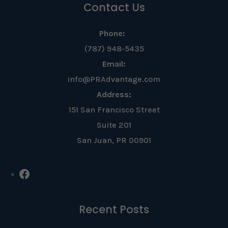
Contact Us
Phone:
(787) 948-5435
Email:
info@PRAdvantage.com
Address:
151 San Francisco Street
Suite 201
San Juan, PR 00901
Facebook
Recent Posts