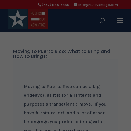
(787) 948-5435
info@PRAdvantage.com
Moving to Puerto Rico: What to Bring and
How to Bring It
Moving to Puerto Rico can be a big
endeavor, as it is for all intents and
purposes a transatlantic move. If you
have furniture, art, and a lot of other
belongings you prefer to bring with
you, this post will assist you in