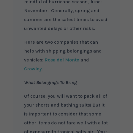
mindful of hurricane season, June-
November. Generally, spring and
summer are the safest times to avoid
unwanted delays or other risks.
Here are two companies that can
help with shipping belongings and
vehicles:
Rosa del Monte
and
Crowley.
What Belongings To Bring
Of course, you will want to pack all of
your shorts and bathing suits! But it
is important to consider that some
other items do not fare well with a lot
of exposure to tropical salty air. Your