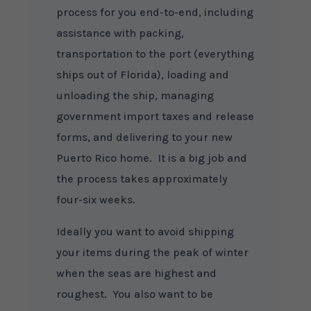
process for you end-to-end, including
assistance with packing,
transportation to the port (everything
ships out of Florida), loading and
unloading the ship, managing
government import taxes and release
forms, and delivering to your new
Puerto Rico home. It is a big job and
the process takes approximately
four-six weeks.
Ideally you want to avoid shipping
your items during the peak of winter
when the seas are highest and
roughest. You also want to be