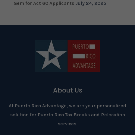
Gem for Act 60 Applicants
July 24, 2025
About Us
At Puerto Rico Advantage, we are your personalized
solution for Puerto Rico Tax Breaks and Relocation
services.