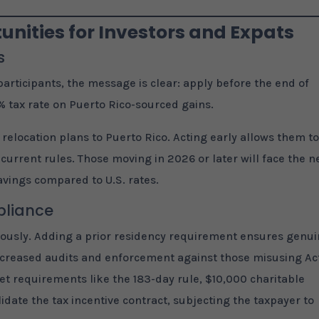
nities for Investors and Expats
s
articipants, the message is clear: apply before the end of
% tax rate on Puerto Rico-sourced gains.
 relocation plans to Puerto Rico. Acting early allows them t
rrent rules. Those moving in 2026 or later will face the 
 savings compared to U.S. rates.
pliance
riously. Adding a prior residency requirement ensures genu
 increased audits and enforcement against those misusing Ac
eet requirements like the 183-day rule, $10,000 charitable
idate the tax incentive contract, subjecting the taxpayer to