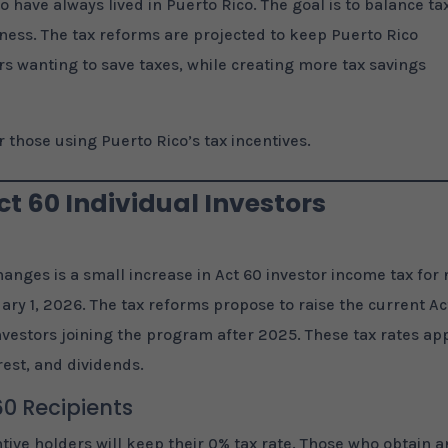
o have always lived in Puerto Rico. The goal is to balance ta
irness. The tax reforms are projected to keep Puerto Rico
rs wanting to save taxes, while creating more tax savings
 those using Puerto Rico’s tax incentives.
t 60 Individual Investors
changes is a small increase in Act 60 investor income tax for
ary 1, 2026. The tax reforms propose to raise the current Ac
vestors joining the program after 2025. These tax rates ap
rest, and dividends.
60 Recipients
tive holders will keep their 0% tax rate. Those who obtain a