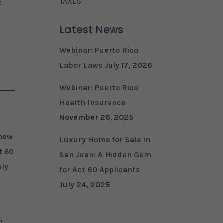
TAXES
x
Latest News
Webinar: Puerto Rico
Labor Laws
July 17, 2026
Webinar: Puerto Rico
Health Insurance
November 26, 2025
 new
Luxury Home for Sale in
t 60
San Juan: A Hidden Gem
ply
for Act 60 Applicants
July 24, 2025
n