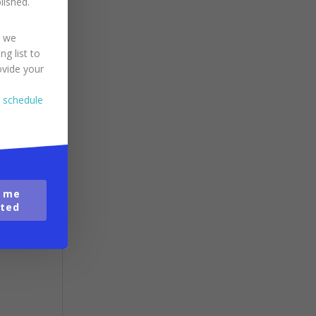
blished.
.
 the
s we
ng list to
ovide your
o schedule
y
 me
ted
ing