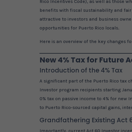
Rico Incentives Code), as well as those wh
benefits with fiscal sustainability and fa
attractive to investors and business owne
opportunities for Puerto Rico locals.
Here is an overview of the key changes for
New 4% Tax for Future Ac
Introduction of the 4% Tax
A significant part of the Puerto Rico tax 
Investor program recipients starting Janu
0% tax on passive income to 4% for new In
to Puerto Rico-sourced capital gains, inte
Grandfathering Existing Act 
Importantly, current Act 60 Investor incen