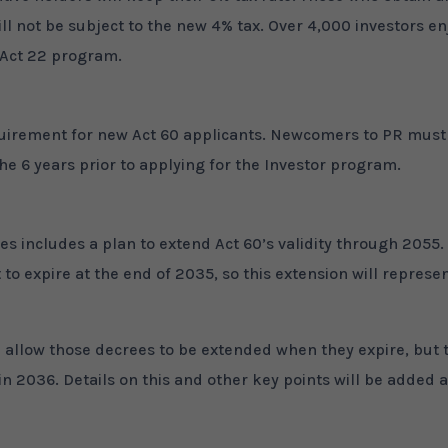
ll not be subject to the new 4% tax. Over 4,000 investors en
l Act 22 program.
equirement for new Act 60 applicants. Newcomers to PR must
the 6 years prior to applying for the Investor program.
es includes a plan to extend Act 60’s validity through 2055.
to expire at the end of 2035, so this extension will represe
ll allow those decrees to be extended when they expire, but 
in 2036. Details on this and other key points will be added 