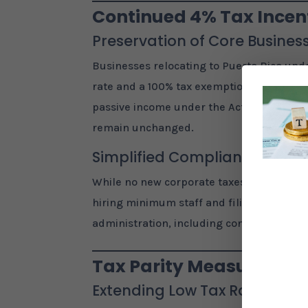
Continued 4% Tax Incent
Preservation of Core Business
Businesses relocating to Puerto Rico unde
rate and a 100% tax exemption on Puerto R
passive income under the Act 60 Investo
remain unchanged.
Simplified Compliance
While no new corporate taxes were intro
hiring minimum staff and filing annual re
administration, including consolidating m
Tax Parity Measures an
Extending Low Tax Rates to Al