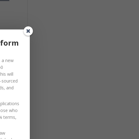
ual
eform
d a new
60
is will
o-sourced
e
ds, and
.
plications
those who
0% terms,
law