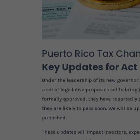
Puerto Rico Tax Cha
Key Updates for Act
Under the leadership of its new governor
a set of legislative proposals set to bri
formally approved, they have reportedly
they are likely to pass soon. We will be up
published.
These updates will impact investors, expa