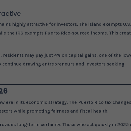
ractive
ins highly attractive for investors. The island exempts U.S.
hile the IRS exempts Puerto Rico-sourced income. This crea
, residents may pay just 4% on capital gains, one of the low
kely continue drawing entrepreneurs and investors seeking
026
w era in its economic strategy. The Puerto Rico tax change
estors while promoting fairness and fiscal health.
rovides long-term certainty. Those who act quickly in 2025