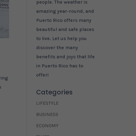
people. The weather is
amazing year-round, and
Puerto Rico offers many
beautiful and safe places
to live. Let us help you
discover the many
benefits and joys that life
in Puerto Rico has to
offer!
ring
n
Categories
LIFESTYLE
BUSINESS
ECONOMY