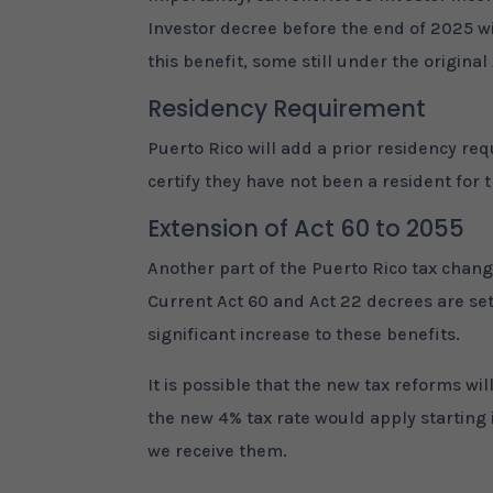
Investor decree before the end of 2025 wi
this benefit, some still under the origina
Residency Requirement
Puerto Rico will add a prior residency r
certify they have not been a resident for 
Extension of Act 60 to 2055
Another part of the Puerto Rico tax chang
Current Act 60 and Act 22 decrees are set 
significant increase to these benefits.
It is possible that the new tax reforms wi
the new 4% tax rate would apply starting 
we receive them.