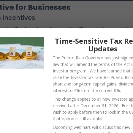
ive for Businesses
 Incentives
r Act 60 will continue to enjoy the 4% corporate income tax
ico-sourced dividends. The new 4% tax only affects individ
Time-Sensitive Tax R
r program; the many business programs under Act 60 will
Updates
The Puerto Rico Governor has just signe
law that will amend the terms of the Act 
Investor program. We have learned that th
raise the Investor tax rate for Puerto Ric
duced, businesses must continue meeting requirements lik
short and long-term capital gains, dividen
ports. The government also plans to simplify tax
interest to 4% from the current 0%.
unicipal sales tax (IVU) collections through the SURI system
This change applies to all new Investor ap
received after December 31, 2026. For 
wish to apply before then to lock in the 
d Other Reforms
that option is still available.
l Residents
Upcoming webinars will discuss this new 