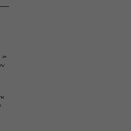
o be
new
ine
t