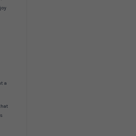
joy
nt a
that
as