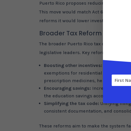
Puerto Rico proposes reducing the tax on c
This move would match Act 60 benefits wit
reforms it would lower investment taxes 
Broader Tax Reform Packag
The broader Puerto Rico tax changes com
legislative leaders. Key reforms include:
Boosting other incentives:
Extending a 
exemptions for residential landlords un
prescription medicines, helping lower 
Encouraging savings:
Increasing the de
the education savings account deductio
Simplifying the tax code:
Unifying filin
consistent documentation, and consolida
These reforms aim to make the system fai