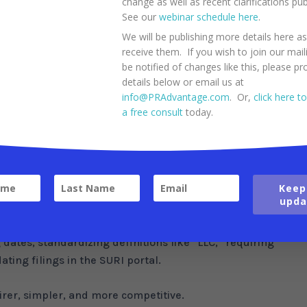
change as well as recent clarifications pu
apital gains, interest, and dividends for all residents to 4%
See our
webinar schedule here
.
hout requiring a special decree. If approved, this aspect of
We will be publishing more details here a
dramatically for everyone, from the current 10%-15%.
receive them. If you wish to join our maili
be notified of changes like this, please pr
e
details below or email us at
info@PRAdvantage.com
. Or,
click here t
e as part of a 13-measure tax reform package, supported b
a free consult
today.
10-year exemption for hospital income and rental income
til 2040. The plan also eliminates the inventory tax on
Keep
consumer costs.
upda
ductible IRA contribution from $5,000 to $7,000 and doubl
n from $500 to $1,000.
g dates, standardizing definitions like “LLC,” requiring
ting filings in the SURI portal.
rer, simpler, and more competitive.