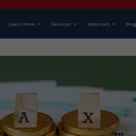
Learn More
Services
Webinars
Blo