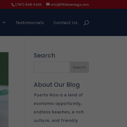
(787) 948-5435
info@PRAdvantage.com
g
Testimonials
Contact Us
Search
About Our Blog
Puerto Rico is a land of
economic opportunity,
endless beaches, a rich
culture, and friendly