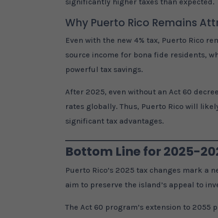
significantly higher taxes than expected.
Why Puerto Rico Remains Att
Even with the new 4% tax, Puerto Rico rema
source income for bona fide residents, w
powerful tax savings.
After 2025, even without an Act 60 decree
rates globally. Thus, Puerto Rico will li
significant tax advantages.
Bottom Line for 2025-2
Puerto Rico’s 2025 tax changes mark a ne
aim to preserve the island’s appeal to inv
The Act 60 program’s extension to 2055 p