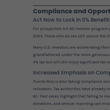
Compliance and Opportu
Act Now to Lock in 0% Benefit
For prospective Act 60 Investor program p
2025. Those who do can still secure the 0
Many U.S. investors are accelerating their
grandfathered under the more generous cu
4% tax but will still enjoy significant tax
Increased Emphasis on Com
Puerto Rico is also taking compliance se
relocation. Tax authorities have already
60. Past cases highlight that failing to m
donations, and annual reporting can inval