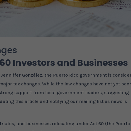
nges
 60 Investors and Businesses
, Jenniffer González, the Puerto Rico government is conside
ng major tax changes. While the law changes have not yet bee
 strong support from local government leaders, suggesting
dating this article and notifying our mailing list as news is
triates, and businesses relocating under Act 60 (the Puerto