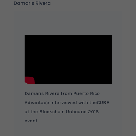
Damaris Rivera
Damaris Rivera from Puerto Rico
Advantage interviewed with theCUBE
at the Blockchain Unbound 2018
event.