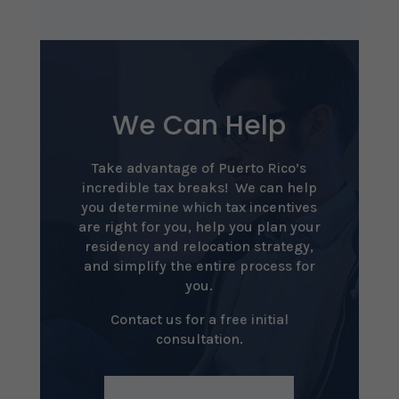
We Can Help
Take advantage of Puerto Rico’s
incredible tax breaks! We can help
you determine which tax incentives
are right for you, help you plan your
residency and relocation strategy,
and simplify the entire process for
you.
Contact us for a free initial
consultation.