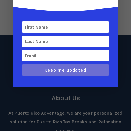
Luxury Home for Sale in San Juan: A Hidden
Gem for Act 60 Applicants
July 24, 2025
Keep me updated
About Us
At Puerto Rico Advantage, we are your personalized
solution for Puerto Rico Tax Breaks and Relocation
services.