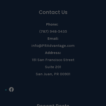
Contact Us
Phone:
(787) 948-5435
Email:
info@PRAdvantage.com
Address:
151 San Francisco Street
Suite 201
San Juan, PR 00901
Facebook