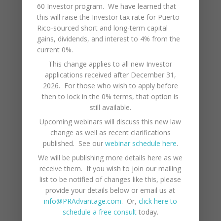
60 Investor program. We have learned that
many benefits and joys that life in Puerto Rico
this will raise the Investor tax rate for Puerto
has to offer!
Rico-sourced short and long-term capital
gains, dividends, and interest to 4% from the
Categories
current 0%.
This change applies to all new Investor
LIFESTYLE
applications received after December 31,
BUSINESS
2026. For those who wish to apply before
then to lock in the 0% terms, that option is
ECONOMY
still available.
Upcoming webinars will discuss this new law
TAXES
change as well as recent clarifications
published. See our
webinar schedule here
.
Latest News
We will be publishing more details here as we
receive them. If you wish to join our mailing
Webinar: Puerto Rico Labor Laws
July 17, 2026
list to be notified of changes like this, please
provide your details below or email us at
Webinar: Puerto Rico Health Insurance
info@PRAdvantage.com
. Or,
click here to
November 26, 2025
schedule a free consult
today.