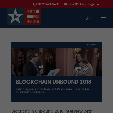
(787) 948-5435
info@PRAdvantage.com
Blockchain Unbound 2018 Interview with