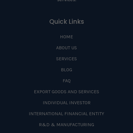
Quick Links
HOME
ABOUT US
SERVICES
BLOG
FAQ
EXPORT GOODS AND SERVICES
INDIVIDUAL INVESTOR
INTERNATIONAL FINANCIAL ENTITY
R&D & MANUFACTURING