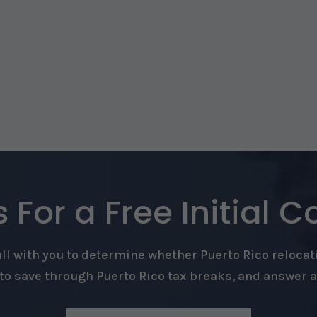
 For a Free Initial C
l with you to determine whether Puerto Rico relocati
o save through Puerto Rico tax breaks, and answer 