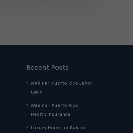
Recent Posts
Webinar: Puerto Rico Labor
Laws
Webinar: Puerto Rico
Health Insurance
Luxury Home for Sale in