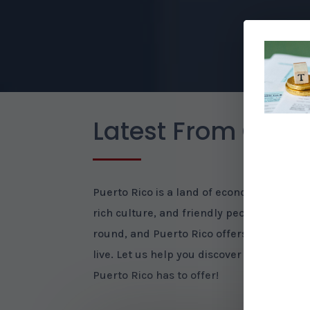
Latest From Our B
Puerto Rico is a land of economic opportu
rich culture, and friendly people. The we
round, and Puerto Rico offers many beaut
live. Let us help you discover the many ben
Puerto Rico has to offer!