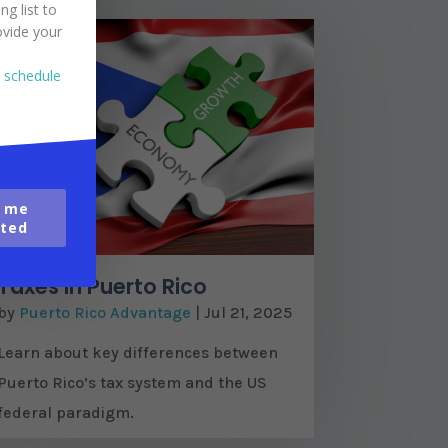
ng list to
ovide your
o schedule
 me
ted
Taxes in Puerto Rico
by
Puerto Rico Advantage
|
Jul 21, 2025
Learn about key differences between
Puerto Rico’s tax system and the US
federal paradigm.