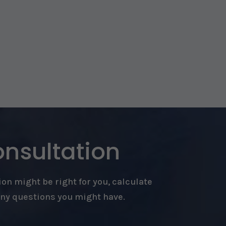
onsultation
on might be right for you, calculate
any questions you might have.