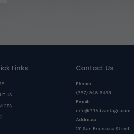
ick Links
Contact Us
ME
Phone:
(787) 948-5435
UT US
Email:
VICES
info@PRAdvantage.com
G
Address:
151 San Francisco Street