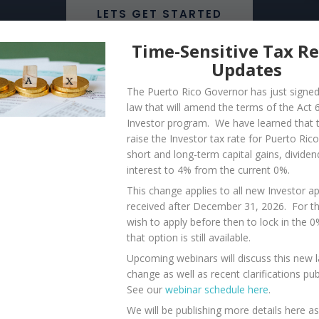
LETS GET STARTED
Time-Sensitive Tax R
Updates
The Puerto Rico Governor has just signe
law that will amend the terms of the Act 
Investor program. We have learned that th
log
raise the Investor tax rate for Puerto Ric
short and long-term capital gains, dividen
interest to 4% from the current 0%.
This change applies to all new Investor ap
nity, endless beaches, a
received after December 31, 2026. For 
ather is amazing year-
wish to apply before then to lock in the 
that option is still available.
iful and safe places to
Upcoming webinars will discuss this new 
efits and joys that life in
change as well as recent clarifications pu
See our
webinar schedule here
.
We will be publishing more details here a