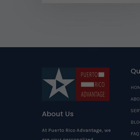
Qu
HO
ABO
SER
About Us
BLO
At Puerto Rico Advantage, we
FAQ
are your personalized