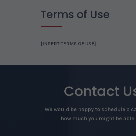
Terms of Use
[INSERT TERMS OF USE]
Contact Us
We would be happy to schedule a cal
how much you might be able t