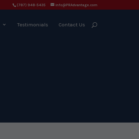
(787) 948-5435
info@PRAdvantage.com
g
Testimonials
Contact Us