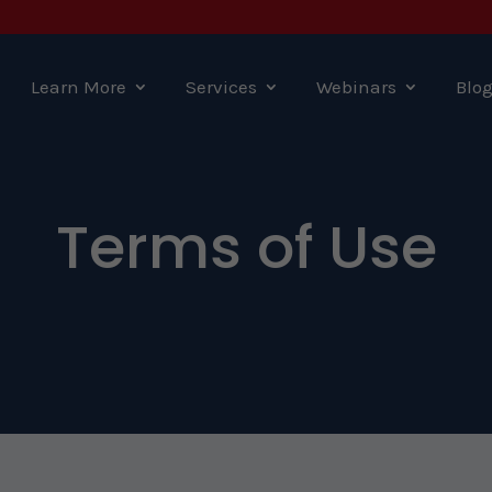
Learn More
Services
Webinars
Blo
Terms of Use