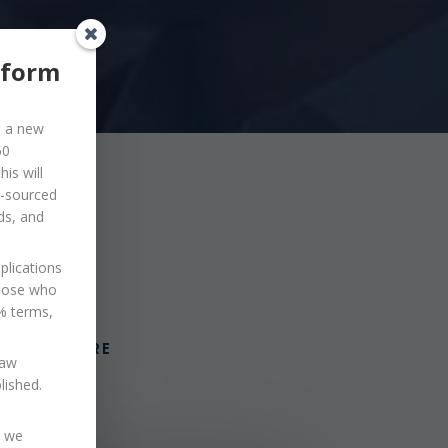
eform
d a new
60
is will
o-sourced
ds, and
plications
those who
0% terms,
VIEW MORE
law
blished.
s we