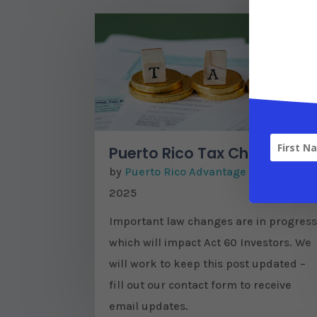
Puerto Rico Tax Changes
by
Puerto Rico Advantage
|
Apr 29,
2025
Important law changes are in progres
which will impact Act 60 Investors. We
will work to keep this post updated –
fill out our contact form to receive
email updates.