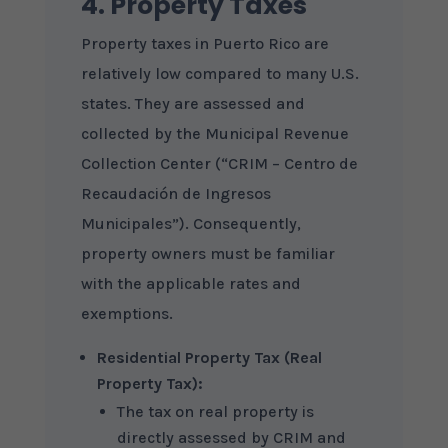
4. Property Taxes
Property taxes in Puerto Rico are
relatively low compared to many U.S.
states. They are assessed and
collected by the Municipal Revenue
Collection Center (“CRIM – Centro de
Recaudación de Ingresos
Municipales”). Consequently,
property owners must be familiar
with the applicable rates and
exemptions.
Residential Property Tax (Real
Property Tax):
The tax on real property is
directly assessed by CRIM and