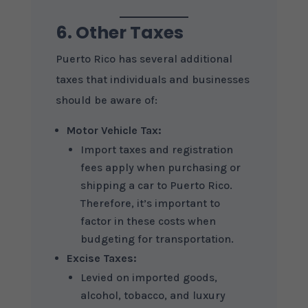
6. Other Taxes
Puerto Rico has several additional
taxes that individuals and businesses
should be aware of:
Motor Vehicle Tax:
Import taxes and registration
fees apply when purchasing or
shipping a car to Puerto Rico.
Therefore, it’s important to
factor in these costs when
budgeting for transportation.
Excise Taxes:
Levied on imported goods,
alcohol, tobacco, and luxury