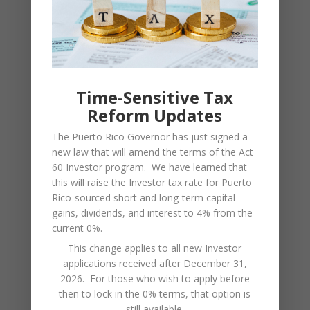
$275,000 for a
$36,750 plus
maximum
19%
nominal tax rate
of nearly 37.5%
Time-Sensitive Tax
Furthermore, some businesses
Reform Updates
may qualify for tax incentives
The Puerto Rico Governor has just signed a
under Act 60, significantly reducing
new law that will amend the terms of the Act
corporate tax rates. Consequently,
60 Investor program. We have learned that
companies should evaluate
this will raise the Investor tax rate for Puerto
eligibility for these incentives to
Rico-sourced short and long-term capital
optimize their tax strategy.
gains, dividends, and interest to 4% from the
current 0%.
(Related:
Department of Treasury –
This change applies to all new Investor
applications received after December 31,
Hacienda
/
Puerto Rico
‘s
Corporate
2026. For those who wish to apply before
Income Tax
)
then to lock in the 0% terms, that option is
still available.