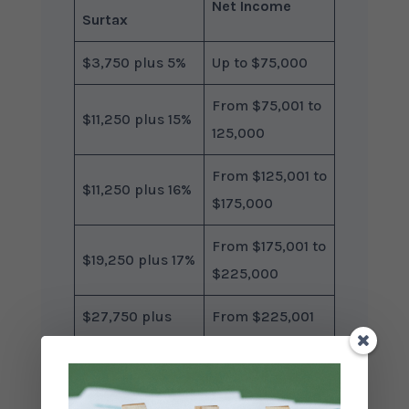
Net Income
Surtax
$3,750 plus 5%
Up to $75,000
From $75,001 to
$11,250 plus 15%
125,000
From $125,001 to
$11,250 plus 16%
$175,000
From $175,001 to
$19,250 plus 17%
$225,000
$27,750 plus
From $225,001
18%
to $275,000
Excess of