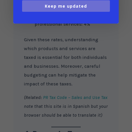
Prescription medications and
Keep me updated
certain groceries: 0% (exempt)
Business-to-business (B2B) and
professional services: 4%
Given these rates, understanding
which products and services are
taxed is essential for both individuals
and businesses. Moreover, careful
budgeting can help mitigate the
impact of these taxes.
(Related:
PR Tax Code – Sales and Use Tax
note that this site is in Spanish but your
browser should be able to translate it)