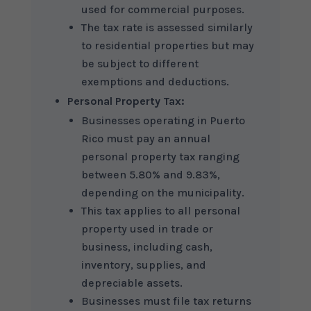
used for commercial purposes.
The tax rate is assessed similarly
to residential properties but may
be subject to different
exemptions and deductions.
Personal Property Tax:
Businesses operating in Puerto
Rico must pay an annual
personal property tax ranging
between 5.80% and 9.83%,
depending on the municipality.
This tax applies to all personal
property used in trade or
business, including cash,
inventory, supplies, and
depreciable assets.
Businesses must file tax returns