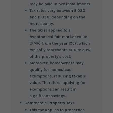
may be paid in two installments.
Tax rates vary between 8.03%
and 11.83%, depending on the
municipality.
The tax is applied to a
hypothetical fair market value
(FMV) from the year 1957, which
typically represents 40% to 50%
of the property’s cost.
Moreover, homeowners may
qualify for homestead
exemptions, reducing taxable
value. Therefore, applying for
exemptions can result in
significant savings.
Commercial Property Tax:
This tax applies to properties