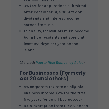
0% (4% for applications submitted
after December 31, 2025) tax on
dividends and interest income
earned from PR.
To qualify, individuals must become
bona fide residents and spend at
least 183 days per year on the
island.
(
Related:
Puerto Rico Residency Rules
)
For Businesses (Formerly
Act 20 and others)
4% corporate tax rate on eligible
business income. (2% for the first
five years for small businesses)
100% exemption from PR dividends