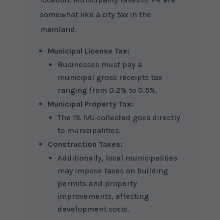
somewhat like a city tax in the
mainland.
Municipal License Tax:
Businesses must pay a
municipal gross receipts tax
ranging from 0.2% to 0.5%.
Municipal Property Tax:
The 1% IVU collected goes directly
to municipalities.
Construction Taxes:
Additionally, local municipalities
may impose taxes on building
permits and property
improvements, affecting
development costs.