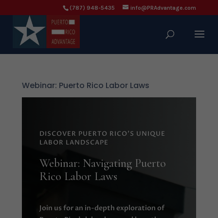
(787) 948-5435
info@PRAdvantage.com
Webinar: Puerto Rico Labor Laws
DISCOVER PUERTO RICO'S UNIQUE
LABOR LANDSCAPE
Webinar: Navigating Puerto
Rico Labor Laws
Join us for an in-depth exploration of