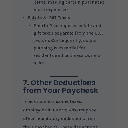
items, making certain purchases
more expensive.
Estate & Gift Taxes:
Puerto Rico imposes estate and
gift taxes separate from the U.S.
system. Consequently, estate
planning is essential for
residents and business owners
alike.
7. Other Deductions
from Your Paycheck
In addition to income taxes,
employees in Puerto Rico may see
other mandatory deductions from
their paychecks. These deductions