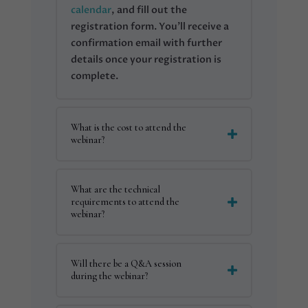
calendar
, and fill out the
registration form. You’ll receive a
confirmation email with further
details once your registration is
complete.
What is the cost to attend the
webinar?
What are the technical
requirements to attend the
webinar?
Will there be a Q&A session
during the webinar?