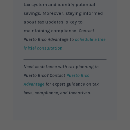
tax system and identify potential
savings. Moreover, staying informed
about tax updates is key to
maintaining compliance.
Contact
Puerto Rico Advantage to
schedule a free
initial consultation
!
Need assistance with tax planning in
Puerto Rico? Contact
Puerto Rico
Advantage
for expert guidance on tax
laws, compliance, and incentives.