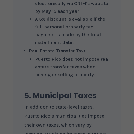
electronically via CRIM’s website
by May 15 each year.
A 5% discount is available if the
full personal property tax
payment is made by the final
installment date.
Real Estate Transfer Tax:
Puerto Rico does not impose real
estate transfer taxes when
buying or selling property.
5. Municipal Taxes
In addition to state-level taxes,
Puerto Rico’s municipalities impose
their own taxes, which vary by
location. Municipality taxes in PR are