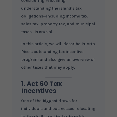
considering relocating,
understanding the island’s tax
obligations—including income tax,
sales tax, property tax, and municipal
taxes—is crucial.
In this article, we will describe Puerto
Rico’s outstanding tax incentive
program and also give an overview of
other taxes that may apply.
1. Act 60 Tax
Incentives
One of the biggest draws for
individuals and businesses relocating
to Puerto Rico is the tax benefits