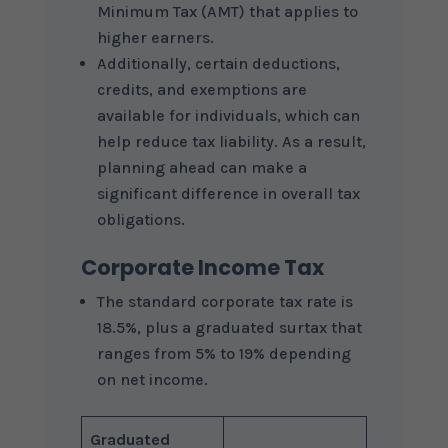
Minimum Tax (AMT) that applies to
higher earners.
Additionally, certain deductions,
credits, and exemptions are
available for individuals, which can
help reduce tax liability. As a result,
planning ahead can make a
significant difference in overall tax
obligations.
Corporate Income Tax
The standard corporate tax rate is
18.5%, plus a graduated surtax that
ranges from 5% to 19% depending
on net income.
Graduated