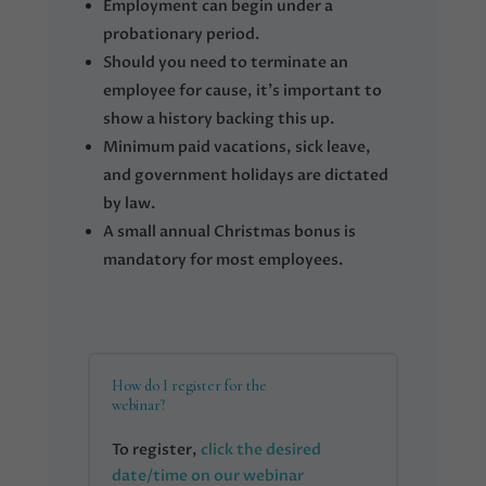
Employment can begin under a
probationary period.
Should you need to terminate an
employee for cause, it’s important to
show a history backing this up.
Minimum paid vacations, sick leave,
and government holidays are dictated
by law.
A small annual Christmas bonus is
mandatory for most employees.
How do I register for the
webinar?
To register,
click the desired
date/time on our webinar