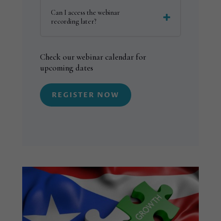
Can I access the webinar
recording later?
Check our webinar calendar for
upcoming dates
REGISTER NOW