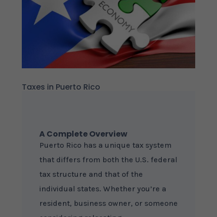
Taxes in Puerto Rico
A Complete Overview
Puerto Rico has a unique tax system
that differs from both the U.S. federal
tax structure and that of the
individual states. Whether you’re a
resident, business owner, or someone