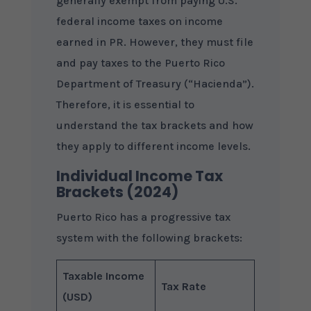
generally exempt from paying U.S.
federal income taxes on income
earned in PR. However, they must file
and pay taxes to the Puerto Rico
Department of Treasury (“Hacienda”).
Therefore, it is essential to
understand the tax brackets and how
they apply to different income levels.
Individual Income Tax
Brackets (2024)
Puerto Rico has a progressive tax
system with the following brackets:
Taxable Income
Tax Rate
(USD)