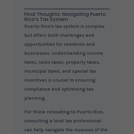
Final Thoughts: Navigating Puerto
Rico’s Tax System
Puerto Rico’s tax system is complex
but offers both challenges and
opportunities for residents and
businesses. Understanding income
taxes, sales taxes, property taxes,
municipal taxes, and special tax
incentives is crucial to ensuring
compliance and optimizing tax
planning.
For those relocating to Puerto Rico,
consulting a local tax professional
can help navigate the nuances of the