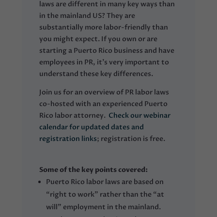
laws are different in many key ways than
in the mainland US? They are
substantially more labor-friendly than
you might expect. If you own or are
starting a Puerto Rico business and have
employees in PR, it’s very important to
understand these key differences.
Join us for an overview of PR labor laws
co-hosted with an experienced Puerto
Rico labor attorney.
Check our webinar
calendar for updated dates and
registration links
; registration is free.
Some of the key points covered:
Puerto Rico labor laws are based on
“right to work” rather than the “at
will” employment in the mainland.