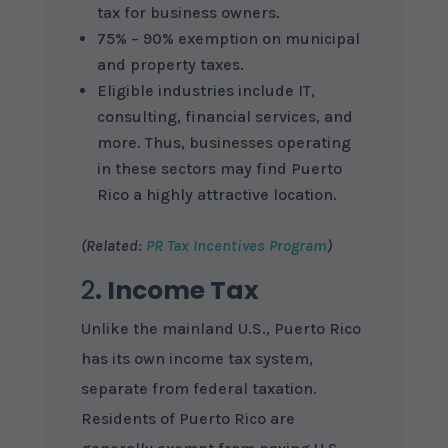
tax for business owners.
75% – 90% exemption on municipal
and property taxes.
Eligible industries include IT,
consulting, financial services, and
more. Thus, businesses operating
in these sectors may find Puerto
Rico a highly attractive location.
(Related:
PR Tax Incentives Program
)
2
. Income Tax
Unlike the mainland U.S., Puerto Rico
has its own income tax system,
separate from federal taxation.
Residents of Puerto Rico are