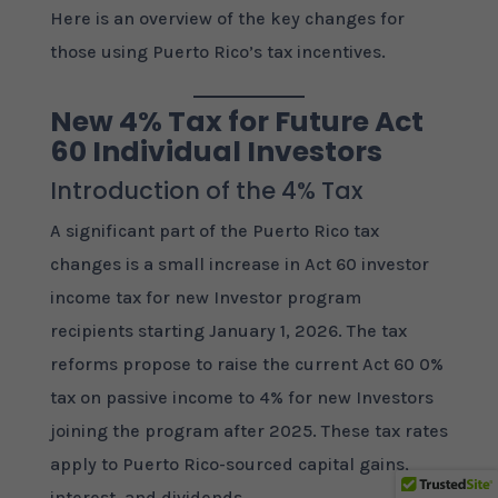
Here is an overview of the key changes for
those using Puerto Rico’s tax incentives.
New 4% Tax for Future Act
60 Individual Investors
Introduction of the 4% Tax
A significant part of the Puerto Rico tax
changes is a small increase in Act 60 investor
income tax for new Investor program
recipients starting January 1, 2026. The tax
reforms propose to raise the current Act 60 0%
tax on passive income to 4% for new Investors
joining the program after 2025. These tax rates
apply to Puerto Rico-sourced capital gains,
interest, and dividends.