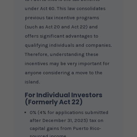
under Act 60. This law consolidates
previous tax incentive programs
(such as Act 20 and Act 22) and
offers significant advantages to
qualifying individuals and companies.
Therefore, understanding these
incentives may be very important for
anyone considering a move to the
island.
For Individual Investors
(Formerly Act 22)
0% (4% for applications submitted
after December 31, 2025) tax on
capital gains from Puerto Rico-
sourced income.