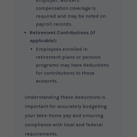
employer, workers’
compensation coverage is
required and may be noted on
payroll records.
Retirement Contributions (if
applicable):
Employees enrolled in
retirement plans or pension
programs may have deductions
for contributions to those
accounts.
Understanding these deductions is
important for accurately budgeting
your take-home pay and ensuring
compliance with local and federal
requirements.