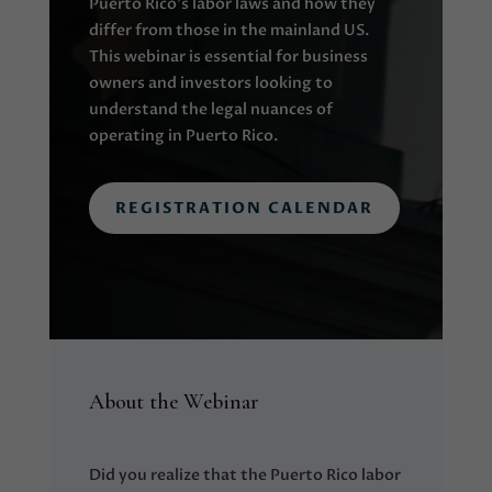
Puerto Rico’s labor laws and how they
differ from those in the mainland US.
This webinar is essential for business
owners and investors looking to
understand the legal nuances of
operating in Puerto Rico.
REGISTRATION CALENDAR
About the Webinar
Did you realize that the Puerto Rico labor