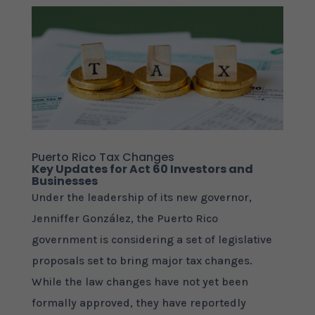
Puerto Rico Tax Changes
Key Updates for Act 60 Investors and
Businesses
Under the leadership of its new governor,
Jenniffer González, the Puerto Rico
government is considering a set of legislative
proposals set to bring major tax changes.
While the law changes have not yet been
formally approved, they have reportedly