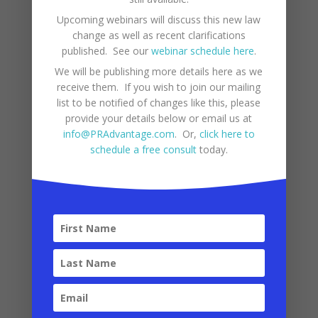
3. Sales and Use Tax
Upcoming webinars will discuss this new law
(IVU)
change as well as recent clarifications
published. See our
webinar schedule here
.
Puerto Rico has a Sales and Use Tax
We will be publishing more details here as we
receive them. If you wish to join our mailing
(“IVU – Impuesto sobre Ventas y Uso”)
list to be notified of changes like this, please
similar to state sales taxes in the
provide your details below or email us at
mainland U.S. However, there are key
info@PRAdvantage.com
. Or,
click here to
schedule a free consult
today.
differences that businesses and
consumers should be aware of.
General sales tax rate
:
11.5%
10.5% goes to the central
government
1% goes to municipalities
Reduced Tax Rates
:
Prepared foods: 7%