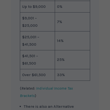
Up to $9,000
0%
$9,001 –
7%
$25,000
$25,001 –
14%
$41,500
$41,501 –
25%
$61,500
Over $61,500
33%
(
Related
:
Individual Income Tax
Brackets
)
There is also an Alternative