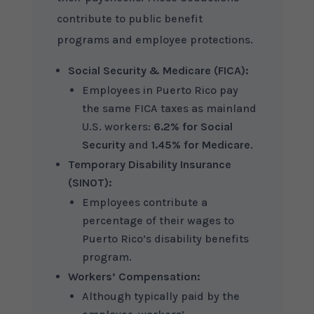
contribute to public benefit
programs and employee protections.
Social Security & Medicare (FICA):
Employees in Puerto Rico pay
the same FICA taxes as mainland
U.S. workers:
6.2% for Social
Security
and
1.45% for Medicare
.
Temporary Disability Insurance
(SINOT):
Employees contribute a
percentage of their wages to
Puerto Rico’s disability benefits
program.
Workers’ Compensation:
Although typically paid by the