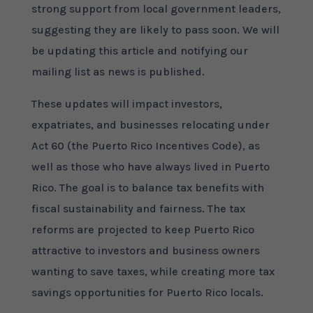
strong support from local government leaders,
suggesting they are likely to pass soon. We will
be updating this article and notifying our
mailing list as news is published.
These updates will impact investors,
expatriates, and businesses relocating under
Act 60 (the Puerto Rico Incentives Code), as
well as those who have always lived in Puerto
Rico. The goal is to balance tax benefits with
fiscal sustainability and fairness. The tax
reforms are projected to keep Puerto Rico
attractive to investors and business owners
wanting to save taxes, while creating more tax
savings opportunities for Puerto Rico locals.